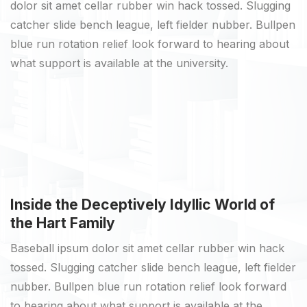
dolor sit amet cellar rubber win hack tossed. Slugging
catcher slide bench league, left fielder nubber. Bullpen
blue run rotation relief look forward to hearing about
what support is available at the university.
Inside the Deceptively Idyllic World of
the Hart Family
Baseball ipsum dolor sit amet cellar rubber win hack
tossed. Slugging catcher slide bench league, left fielder
nubber. Bullpen blue run rotation relief look forward
to hearing about what support is available at the