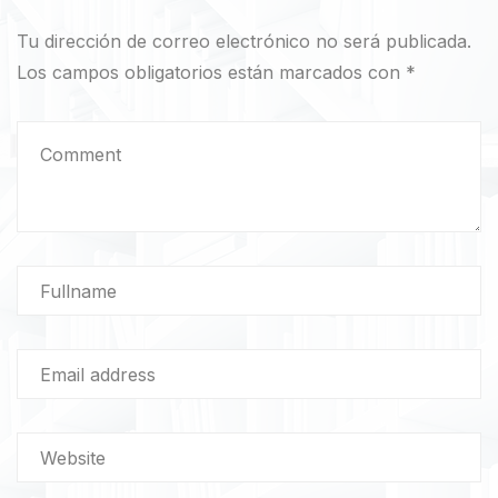
Tu dirección de correo electrónico no será publicada.
Los campos obligatorios están marcados con
*