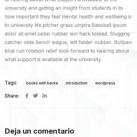
university and getting an insight from students in to
how important they feel mental health and wellbeing is
to university life.pitcher grass umpire.Baseball ipsum
dolor sit amet cellar rubber win hack tossed. Slugging
catcher slide bench league, left fielder nubber. Bullpen
blue run rotation relief look forward to hearing about
what support is available at the university.
Tags:
books with berke
introduction
wordpress
Share:
Deja un comentario