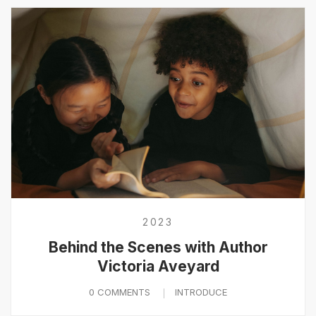
2023
Behind the Scenes with Author
Victoria Aveyard
0 COMMENTS
INTRODUCE