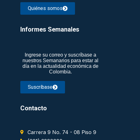
Quiénes somos
Informes Semanales​
Ingrese su correo y suscríbase a
nuestros Semanarios para estar al
día en la actualidad económica de
Colombia.
Suscríbase
Contacto
Carrera 9 No. 74 - 08 Piso 9