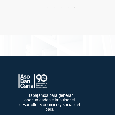
Trabajamos para generar
oportunidades e impulsar el
desarrollo económico y social del
país.