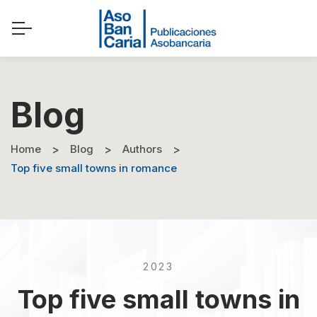
Blog
Home
Blog
Authors
Top five small towns in romance
2023
Top five small towns in