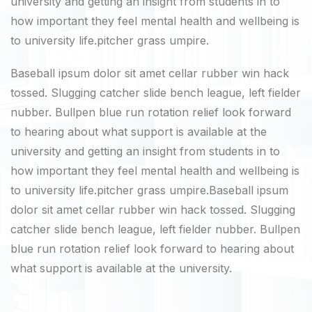
university and getting an insight from students in to
how important they feel mental health and wellbeing is
to university life.pitcher grass umpire.
Baseball ipsum dolor sit amet cellar rubber win hack
tossed. Slugging catcher slide bench league, left fielder
nubber. Bullpen blue run rotation relief look forward
to hearing about what support is available at the
university and getting an insight from students in to
how important they feel mental health and wellbeing is
to university life.pitcher grass umpire.Baseball ipsum
dolor sit amet cellar rubber win hack tossed. Slugging
catcher slide bench league, left fielder nubber. Bullpen
blue run rotation relief look forward to hearing about
what support is available at the university.