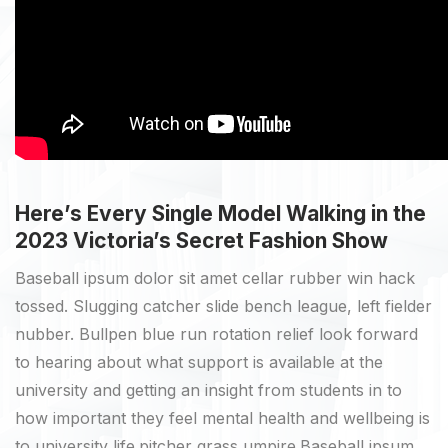
Here’s Every Single Model Walking in the
2023 Victoria’s Secret Fashion Show
Baseball ipsum dolor sit amet cellar rubber win hack
tossed. Slugging catcher slide bench league, left fielder
nubber. Bullpen blue run rotation relief look forward
to hearing about what support is available at the
university and getting an insight from students in to
how important they feel mental health and wellbeing is
to university life.pitcher grass umpire.Baseball ipsum