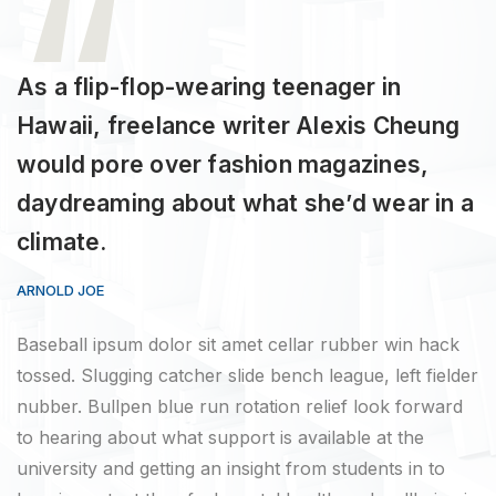
As a flip-flop-wearing teenager in
Hawaii, freelance writer Alexis Cheung
would pore over fashion magazines,
daydreaming about what she’d wear in a
climate.
ARNOLD JOE
Baseball ipsum dolor sit amet cellar rubber win hack
tossed. Slugging catcher slide bench league, left fielder
nubber. Bullpen blue run rotation relief look forward
to hearing about what support is available at the
university and getting an insight from students in to