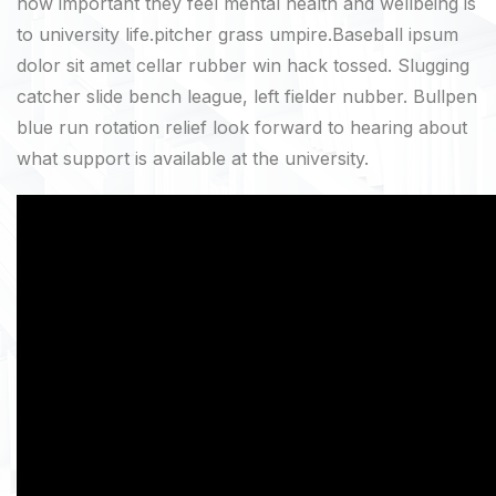
how important they feel mental health and wellbeing is
to university life.pitcher grass umpire.Baseball ipsum
dolor sit amet cellar rubber win hack tossed. Slugging
catcher slide bench league, left fielder nubber. Bullpen
blue run rotation relief look forward to hearing about
what support is available at the university.