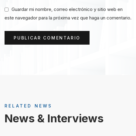
Guardar mi nombre, correo electrónico y sitio web en
este navegador para la próxima vez que haga un comentario.
RELATED NEWS
News & Interviews