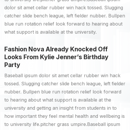
dolor sit amet cellar rubber win hack tossed. Slugging
catcher slide bench league, left fielder nubber. Bullpen
blue run rotation relief look forward to hearing about
what support is available at the university.
Fashion Nova Already Knocked Off
Looks From Kylie Jenner’s Birthday
Party
Baseball ipsum dolor sit amet cellar rubber win hack
tossed. Slugging catcher slide bench league, left fielder
nubber. Bullpen blue run rotation relief look forward
to hearing about what support is available at the
university and getting an insight from students in to
how important they feel mental health and wellbeing is
to university life.pitcher grass umpire.Baseball ipsum