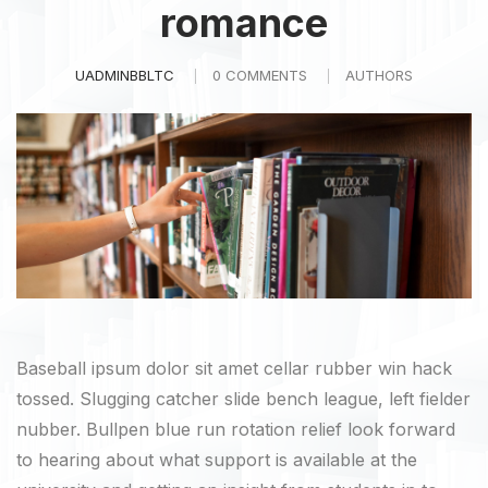
romance
UADMINBBLTC
0 COMMENTS
AUTHORS
Baseball ipsum dolor sit amet cellar rubber win hack
tossed. Slugging catcher slide bench league, left fielder
nubber. Bullpen blue run rotation relief look forward
to hearing about what support is available at the