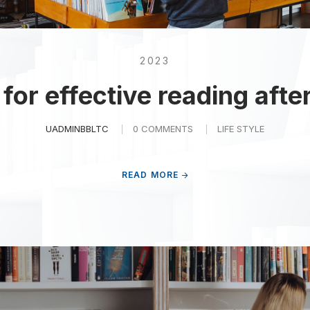
2023
for effective reading afte
UADMINBBLTC
0 COMMENTS
LIFE STYLE
READ MORE