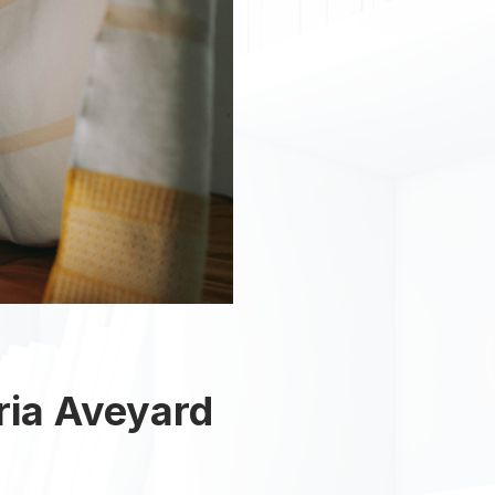
ria Aveyard