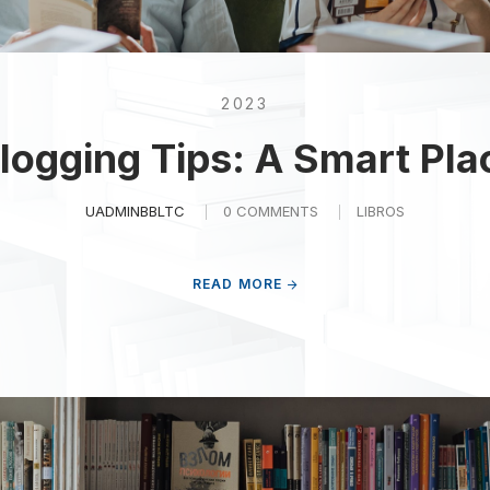
2023
logging Tips: A Smart Pla
UADMINBBLTC
0 COMMENTS
LIBROS
READ MORE