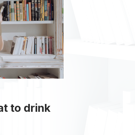
at to drink