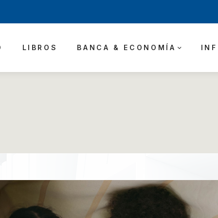
O
LIBROS
BANCA & ECONOMÍA
IN