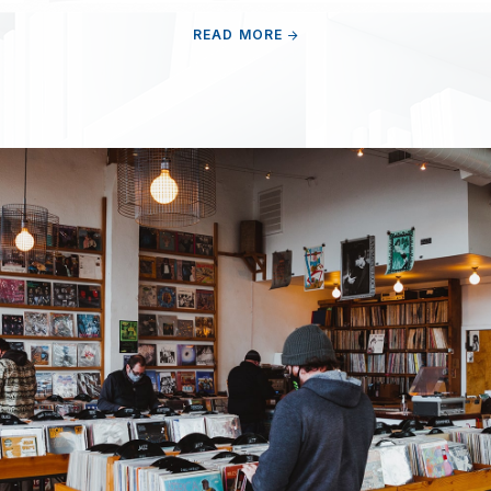
READ MORE