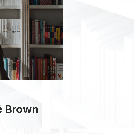
é Brown