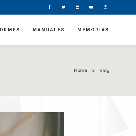
FORMES
MANUALES
MEMORIAS
Home
Blog