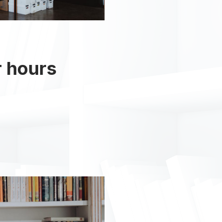
r hours