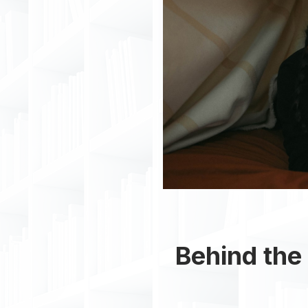
Behind the