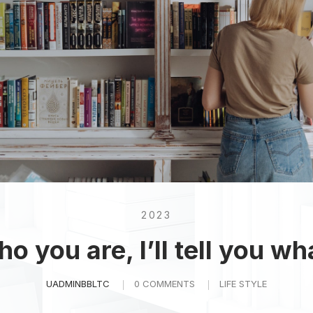
2023
o you are, I’ll tell you wh
UADMINBBLTC
0 COMMENTS
LIFE STYLE