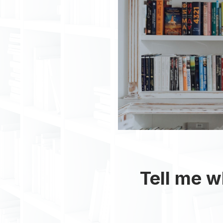
Tell me wh