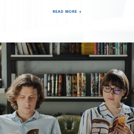
READ MORE