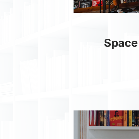
Space 