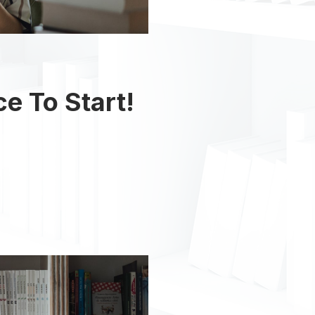
ce To Start!