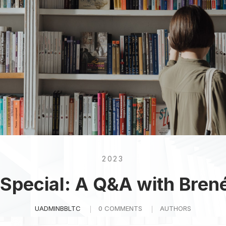
2023
 Special: A Q&A with Bren
UADMINBBLTC
0 COMMENTS
AUTHORS