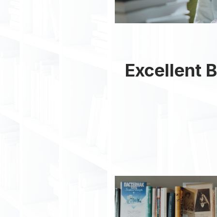
Excellent B