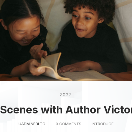
2023
 Scenes with Author Victo
UADMINBBLTC
0 COMMENTS
INTRODUCE