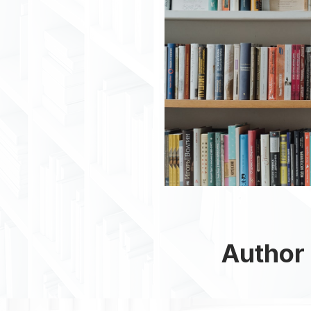
Author