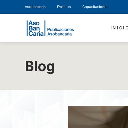
Asobancaria
Eventos
Capacitaciones
INICI
Blog