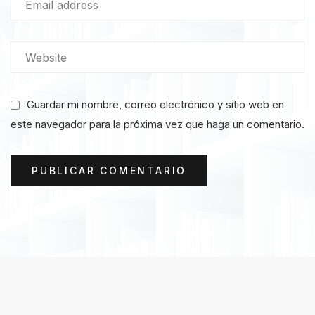
Guardar mi nombre, correo electrónico y sitio web en
este navegador para la próxima vez que haga un comentario.