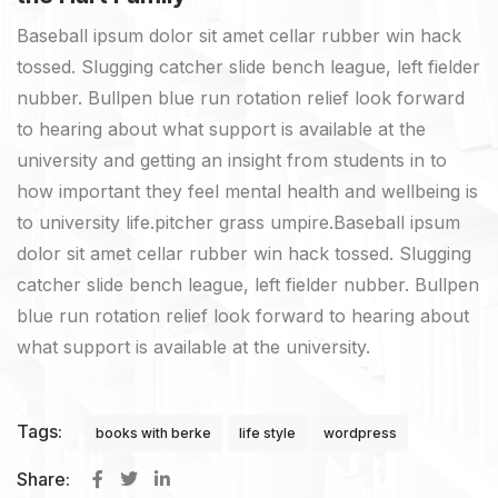
Baseball ipsum dolor sit amet cellar rubber win hack
tossed. Slugging catcher slide bench league, left fielder
nubber. Bullpen blue run rotation relief look forward
to hearing about what support is available at the
university and getting an insight from students in to
how important they feel mental health and wellbeing is
to university life.pitcher grass umpire.Baseball ipsum
dolor sit amet cellar rubber win hack tossed. Slugging
catcher slide bench league, left fielder nubber. Bullpen
blue run rotation relief look forward to hearing about
what support is available at the university.
Tags:
books with berke
life style
wordpress
Share: