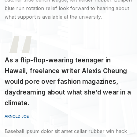
blue run rotation relief look forward to hearing about
what support is available at the university.
As a flip-flop-wearing teenager in
Hawaii, freelance writer Alexis Cheung
would pore over fashion magazines,
daydreaming about what she’d wear in a
climate.
ARNOLD JOE
Baseball ipsum dolor sit amet cellar rubber win hack