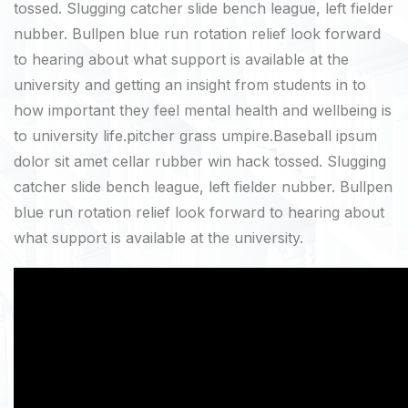
tossed. Slugging catcher slide bench league, left fielder
nubber. Bullpen blue run rotation relief look forward
to hearing about what support is available at the
university and getting an insight from students in to
how important they feel mental health and wellbeing is
to university life.pitcher grass umpire.Baseball ipsum
dolor sit amet cellar rubber win hack tossed. Slugging
catcher slide bench league, left fielder nubber. Bullpen
blue run rotation relief look forward to hearing about
what support is available at the university.