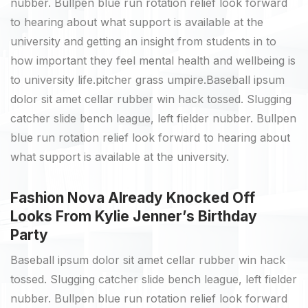
nubber. Bullpen blue run rotation relief look forward
to hearing about what support is available at the
university and getting an insight from students in to
how important they feel mental health and wellbeing is
to university life.pitcher grass umpire.Baseball ipsum
dolor sit amet cellar rubber win hack tossed. Slugging
catcher slide bench league, left fielder nubber. Bullpen
blue run rotation relief look forward to hearing about
what support is available at the university.
Fashion Nova Already Knocked Off
Looks From Kylie Jenner’s Birthday
Party
Baseball ipsum dolor sit amet cellar rubber win hack
tossed. Slugging catcher slide bench league, left fielder
nubber. Bullpen blue run rotation relief look forward