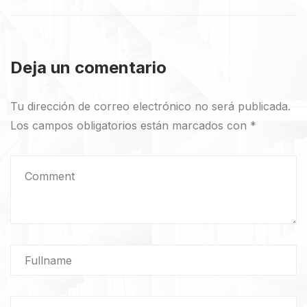
Deja un comentario
Tu dirección de correo electrónico no será publicada.
Los campos obligatorios están marcados con
*