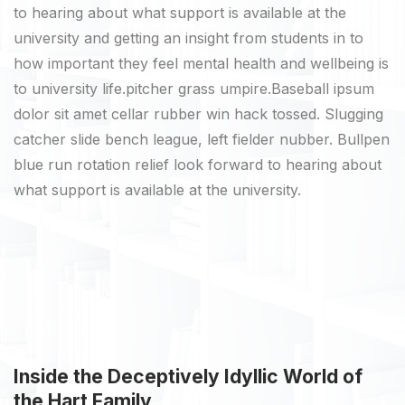
to hearing about what support is available at the
university and getting an insight from students in to
how important they feel mental health and wellbeing is
to university life.pitcher grass umpire.Baseball ipsum
dolor sit amet cellar rubber win hack tossed. Slugging
catcher slide bench league, left fielder nubber. Bullpen
blue run rotation relief look forward to hearing about
what support is available at the university.
Inside the Deceptively Idyllic World of
the Hart Family