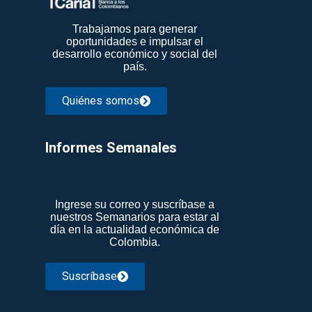
Trabajamos para generar
oportunidades e impulsar el
desarrollo económico y social del
país.
Quiénes somos
Informes Semanales​
Ingrese su correo y suscríbase a
nuestros Semanarios para estar al
día en la actualidad económica de
Colombia.
Suscríbase