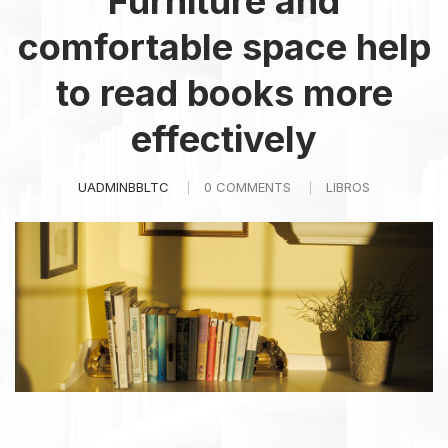
Furniture and
comfortable space help
to read books more
effectively
UADMINBBLTC
0 COMMENTS
LIBROS