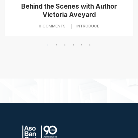
Behind the Scenes with Author
Victoria Aveyard
0 COMMENTS
INTRODUCE