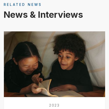
RELATED NEWS
News & Interviews
2023