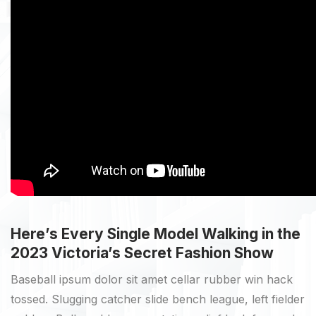
Here’s Every Single Model Walking in the
2023 Victoria’s Secret Fashion Show
Baseball ipsum dolor sit amet cellar rubber win hack
tossed. Slugging catcher slide bench league, left fielder