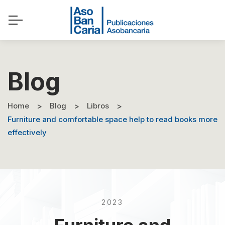
Blog
Home
Blog
Libros
Furniture and comfortable space help to read books more
effectively
2023