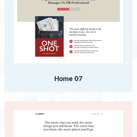
Home 07