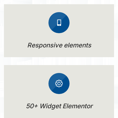
Responsive elements
50+ Widget Elementor