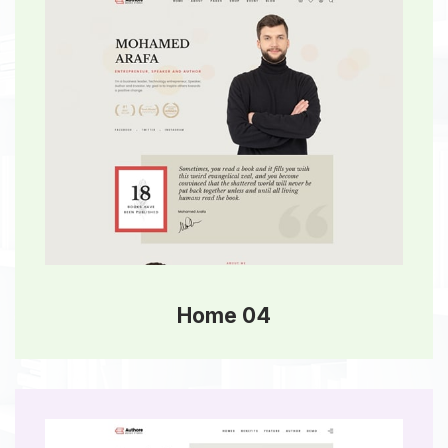
Home 04