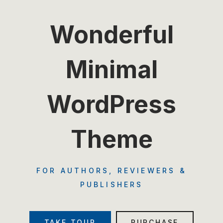
Wonderful
Minimal
WordPress
Theme
FOR AUTHORS, REVIEWERS &
PUBLISHERS
TAKE TOUR
PURCHASE