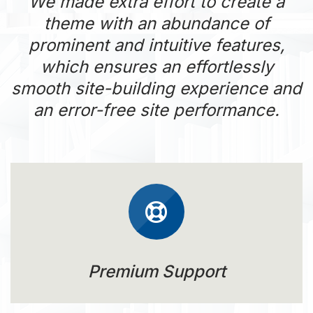
We made extra effort to create a
theme with an abundance of
prominent and intuitive features,
which ensures an effortlessly
smooth site-building experience and
an error-free site performance.
Premium Support