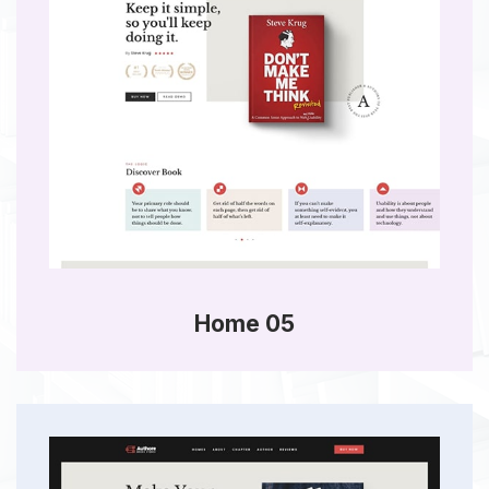
Home 05