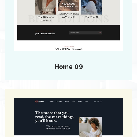
Home 09