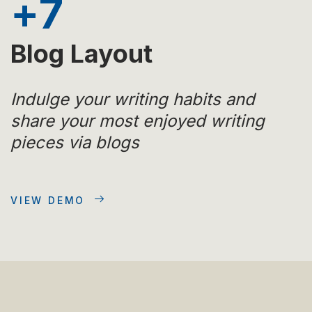
+
7
Blog Layout
Indulge your writing habits and
share your most enjoyed writing
pieces via blogs
VIEW DEMO