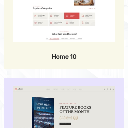
Home 10