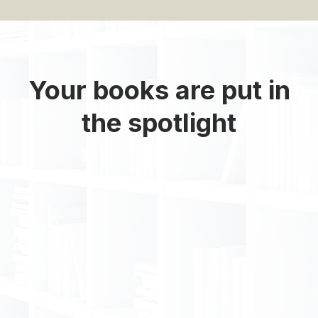
Your books are put in
the spotlight