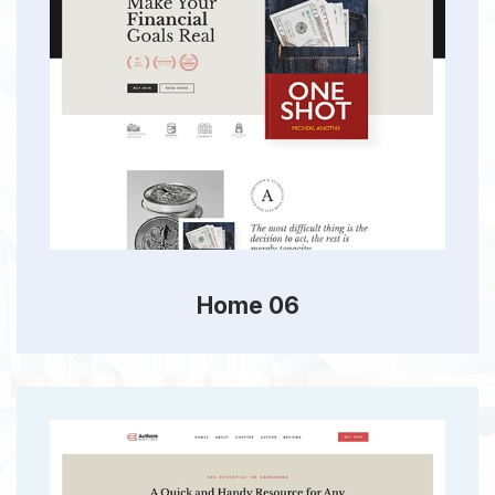
Home 06