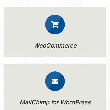
WooCommerce
MailChimp for WordPress