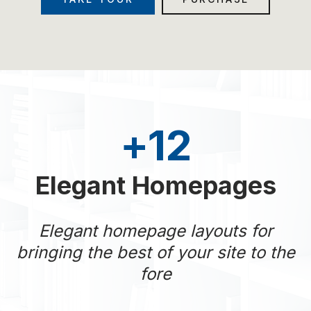
+
12
Elegant Homepages
Elegant homepage layouts for
bringing the best of your site to the
fore