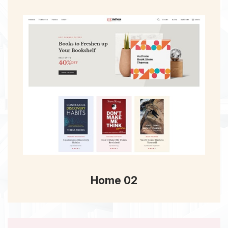
Home 02