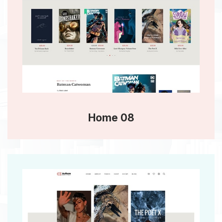
Home 08