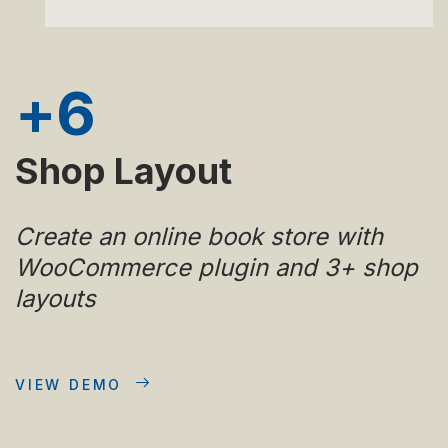
+
6
Shop Layout
Create an online book store with
WooCommerce plugin and 3+ shop
layouts
VIEW DEMO