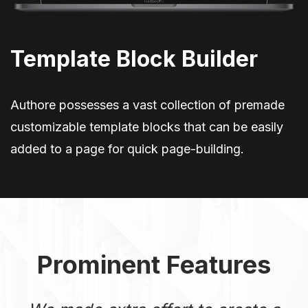
Template Block Builder
Authore possesses a vast collection of premade
customizable template blocks that can be easily
added to a page for quick page-building.
Prominent Features