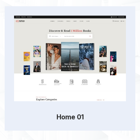
Home 01