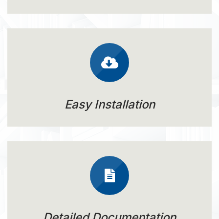
Easy Installation
Detailed Documentation