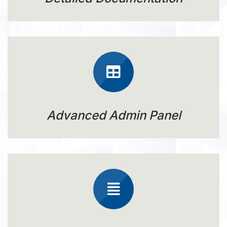
Advanced Admin Panel