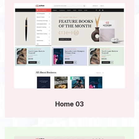
Home 03