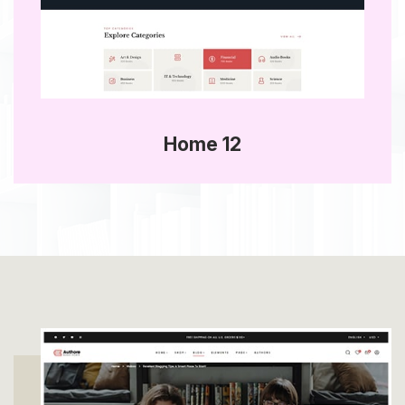
Home 12