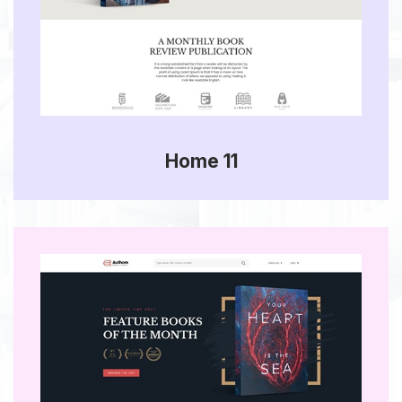
Home 11