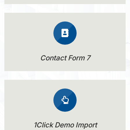
Contact Form 7
1Click Demo Import