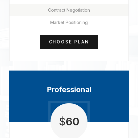
Contract Negotiation
Market Positioning
CHOOSE PLAN
Professional
$
60