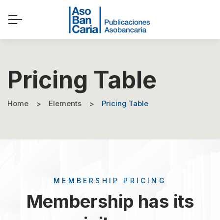
Pricing Table
Home
Elements
Pricing Table
MEMBERSHIP PRICING
Membership has its