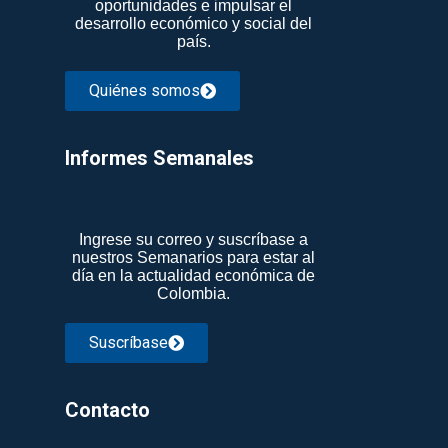
oportunidades e impulsar el
desarrollo económico y social del
país.
Quiénes somos
Informes Semanales​
Ingrese su correo y suscríbase a
nuestros Semanarios para estar al
día en la actualidad económica de
Colombia.
Suscríbase
Contacto