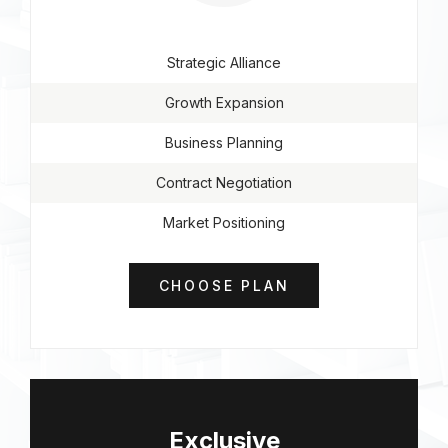
Strategic Alliance
Growth Expansion
Business Planning
Contract Negotiation
Market Positioning
CHOOSE PLAN
Exclusive