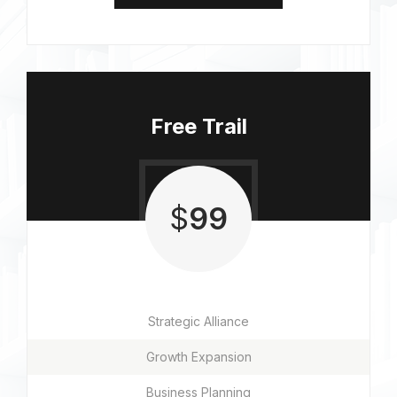
Free Trail
$
99
Strategic Alliance
Growth Expansion
Business Planning