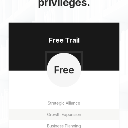
privileges.
Free Trail
Free
Strategic Alliance
Growth Expansion
Business Planning