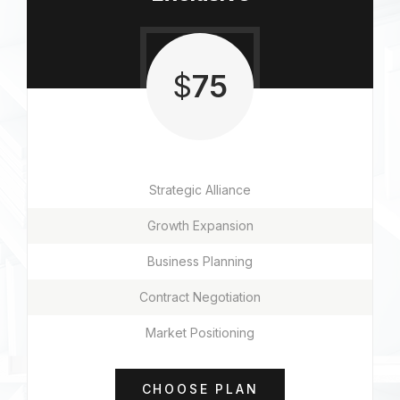
$
75
Strategic Alliance
Growth Expansion
Business Planning
Contract Negotiation
Market Positioning
CHOOSE PLAN