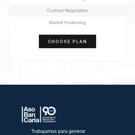
Contract Negotiation
Market Positioning
CHOOSE PLAN
Trabajamos para generar